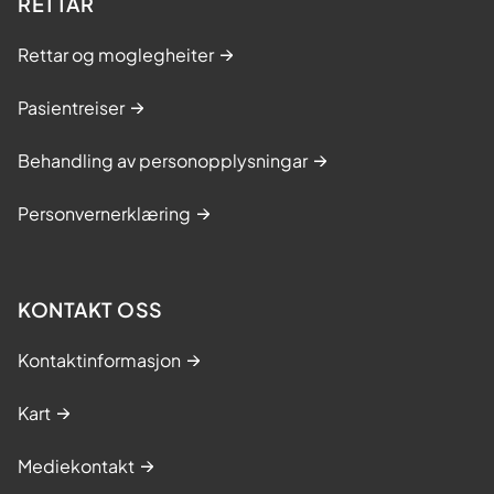
RETTAR
Rettar og moglegheiter
Pasientreiser
Behandling av personopplysningar
Personvernerklæring
KONTAKT OSS
Kontaktinformasjon
Kart
Mediekontakt