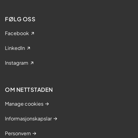
FØLG OSS
Facebook
LinkedIn
Instagram
OM NETTSTADEN
Manage cookies
Informasjonskapslar
Personvern