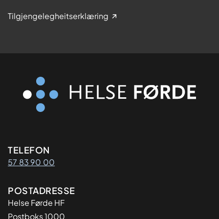
Tilgjengelegheitserklæring
Kontaktinformasjon
TELEFON
57 83 90 00
Adresse
POSTADRESSE
Helse Førde HF
Postboks 1000