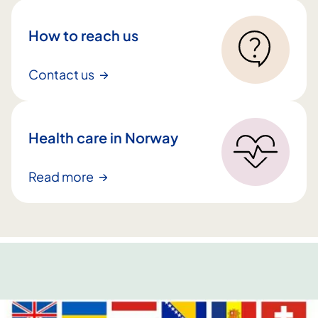
l
t
How to reach us
i
n
Contact us
n
h
a
Health care in Norway
l
d
Read more