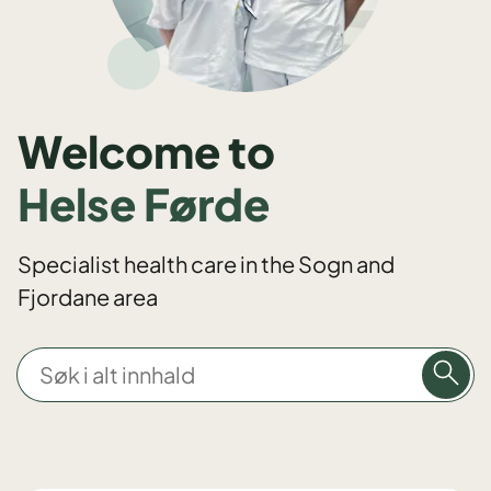
Welcome to
Helse Førde
Specialist health care in the Sogn and
Fjordane area
S
ø
k
i
a