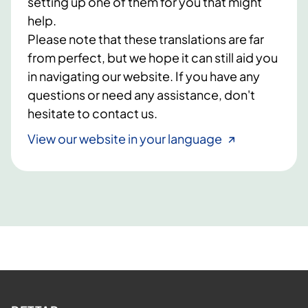
setting up one of them for you that might
help.
Please note that these translations are far
from perfect, but we hope it can still aid you
in navigating our website. If you have any
questions or need any assistance, don't
hesitate to contact us.
View our website in your language