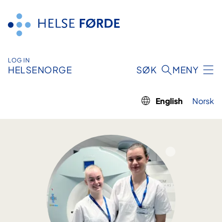
Skip
to
content
LOG IN
HELSENORGE
SØK
MENY
English
Norsk