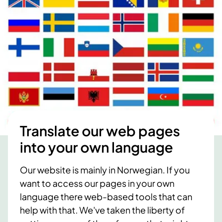
Translate our web pages
into your own language
Our website is mainly in Norwegian. If you
want to access our pages in your own
language there web-based tools that can
help with that. We've taken the liberty of